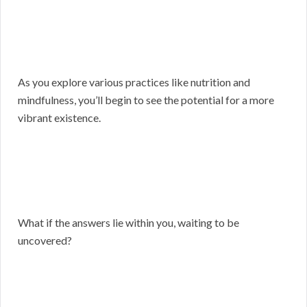
As you explore various practices like nutrition and
mindfulness, you’ll begin to see the potential for a more
vibrant existence.
What if the answers lie within you, waiting to be
uncovered?