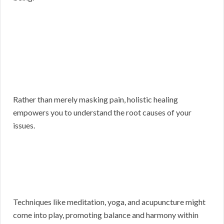
Rather than merely masking pain, holistic healing
empowers you to understand the root causes of your
issues.
Techniques like meditation, yoga, and acupuncture might
come into play, promoting balance and harmony within