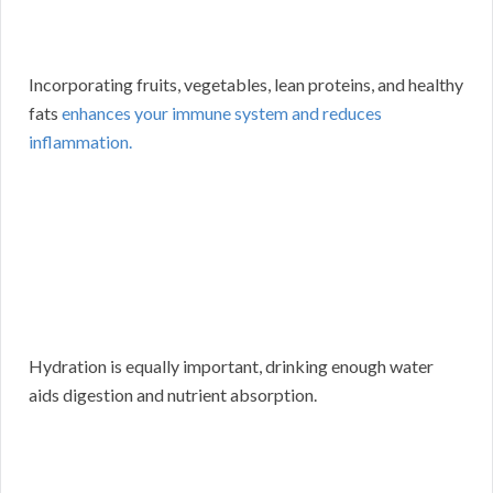
Incorporating fruits, vegetables, lean proteins, and healthy
fats
enhances your immune system and reduces
inflammation.
Hydration is equally important, drinking enough water
aids digestion and nutrient absorption.