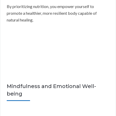
By prioritizing nutrition, you empower yourself to
promote a healthier, more resilient body capable of
natural healing.
Mindfulness and Emotional Well-
being