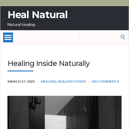
Heal Natural
Natural Healing
Search
for:
Healing Inside Naturally
MARCH 27, 2025
HEALING
,
HEALING FOODS
NO COMMENTS