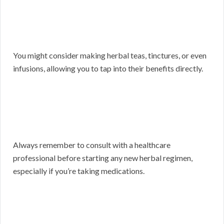
You might consider making herbal teas, tinctures, or even
infusions, allowing you to tap into their benefits directly.
Always remember to consult with a healthcare
professional before starting any new herbal regimen,
especially if you’re taking medications.