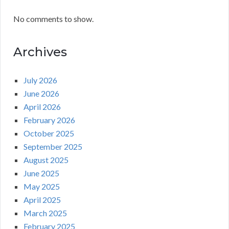
No comments to show.
Archives
July 2026
June 2026
April 2026
February 2026
October 2025
September 2025
August 2025
June 2025
May 2025
April 2025
March 2025
February 2025