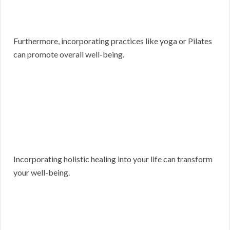
Furthermore, incorporating practices like yoga or Pilates
can promote overall well-being.
Incorporating holistic healing into your life can transform
your well-being.