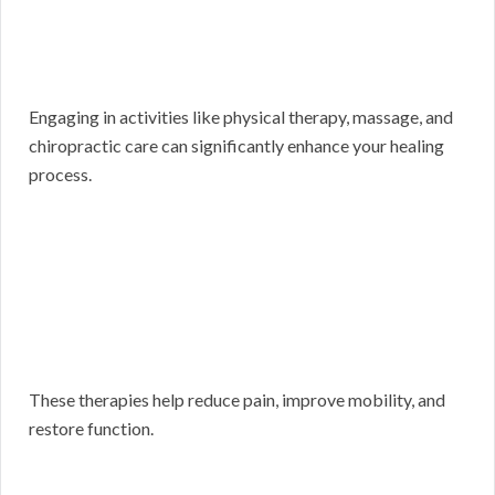
Engaging in activities like physical therapy, massage, and
chiropractic care can significantly enhance your healing
process.
These therapies help reduce pain, improve mobility, and
restore function.