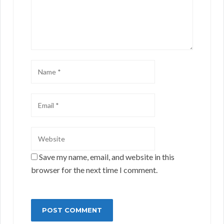
Save my name, email, and website in this
browser for the next time I comment.