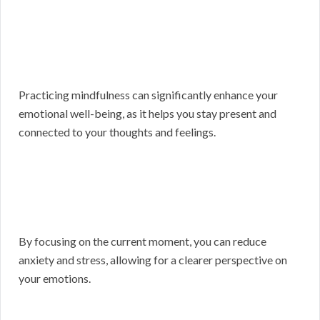
Practicing mindfulness can significantly enhance your
emotional well-being, as it helps you stay present and
connected to your thoughts and feelings.
By focusing on the current moment, you can reduce
anxiety and stress, allowing for a clearer perspective on
your emotions.