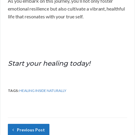
As you embark on this journey, you’ll not only foster
emotional resilience but also cultivate a vibrant, healthful
life that resonates with your true self.
Start your healing today!
TAGS:
HEALING INSIDE NATURALLY
Previous Post