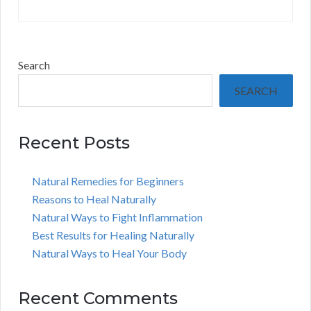
Search
SEARCH
Recent Posts
Natural Remedies for Beginners
Reasons to Heal Naturally
Natural Ways to Fight Inflammation
Best Results for Healing Naturally
Natural Ways to Heal Your Body
Recent Comments