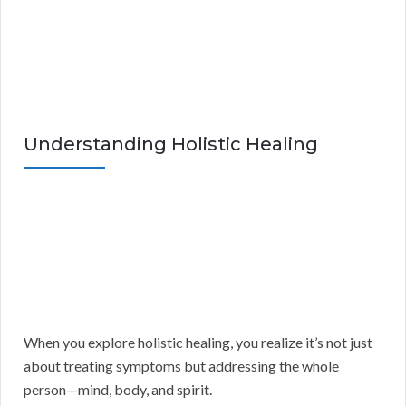
Understanding Holistic Healing
When you explore holistic healing, you realize it’s not just
about treating symptoms but addressing the whole
person—mind, body, and spirit.