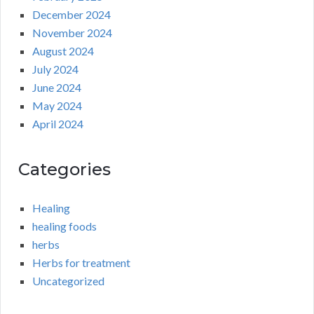
December 2024
November 2024
August 2024
July 2024
June 2024
May 2024
April 2024
Categories
Healing
healing foods
herbs
Herbs for treatment
Uncategorized