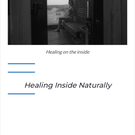
Healing on the inside
Healing Inside Naturally