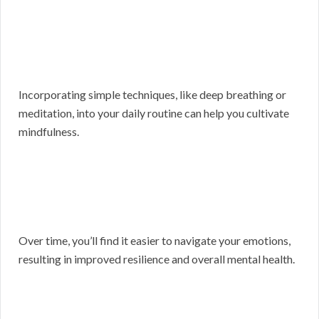
Incorporating simple techniques, like deep breathing or
meditation, into your daily routine can help you cultivate
mindfulness.
Over time, you’ll find it easier to navigate your emotions,
resulting in improved resilience and overall mental health.