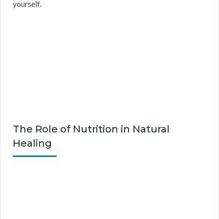
yourself.
The Role of Nutrition in Natural
Healing