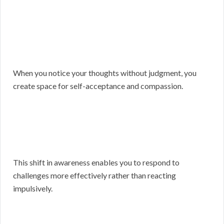
When you notice your thoughts without judgment, you
create space for self-acceptance and compassion.
This shift in awareness enables you to respond to
challenges more effectively rather than reacting
impulsively.