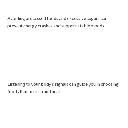
Avoiding processed foods and excessive sugars can
prevent energy crashes and support stable moods.
Listening to your body’s signals can guide you in choosing
foods that nourish and heal.