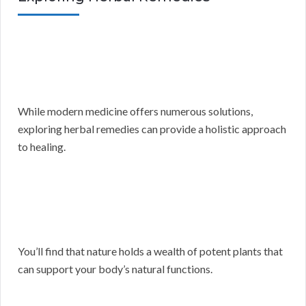
While modern medicine offers numerous solutions,
exploring herbal remedies can provide a holistic approach
to healing.
You’ll find that nature holds a wealth of potent plants that
can support your body’s natural functions.