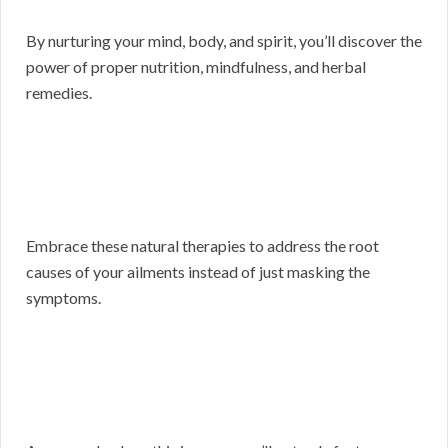
By nurturing your mind, body, and spirit, you’ll discover the
power of proper nutrition, mindfulness, and herbal
remedies.
Embrace these natural therapies to address the root
causes of your ailments instead of just masking the
symptoms.