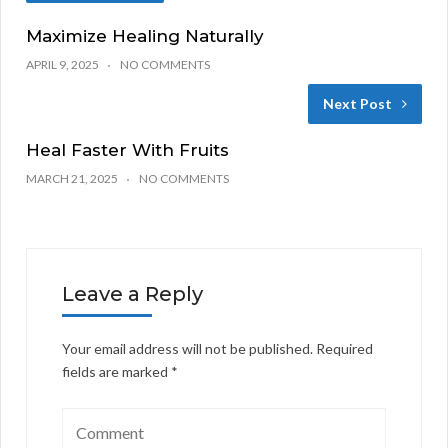
Maximize Healing Naturally
APRIL 9, 2025
NO COMMENTS
Next Post
Heal Faster With Fruits
MARCH 21, 2025
NO COMMENTS
Leave a Reply
Your email address will not be published.
Required
fields are marked
*