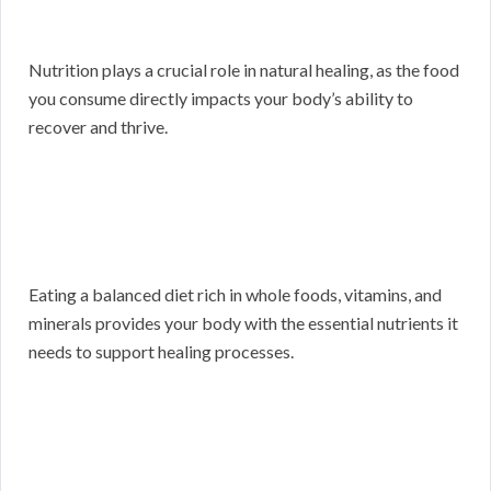
Nutrition plays a crucial role in natural healing, as the food
you consume directly impacts your body’s ability to
recover and thrive.
Eating a balanced diet rich in whole foods, vitamins, and
minerals provides your body with the essential nutrients it
needs to support healing processes.