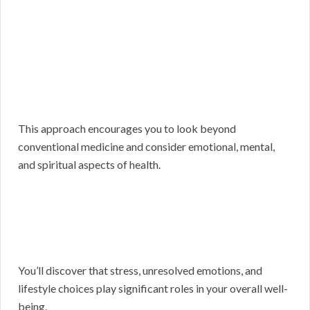
This approach encourages you to look beyond
conventional medicine and consider emotional, mental,
and spiritual aspects of health.
You’ll discover that stress, unresolved emotions, and
lifestyle choices play significant roles in your overall well-
being.