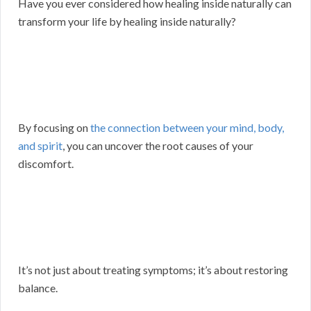
Have you ever considered how healing inside naturally can
transform your life by healing inside naturally?
By focusing on
the connection between your mind, body,
and spirit
, you can uncover the root causes of your
discomfort.
It’s not just about treating symptoms; it’s about restoring
balance.