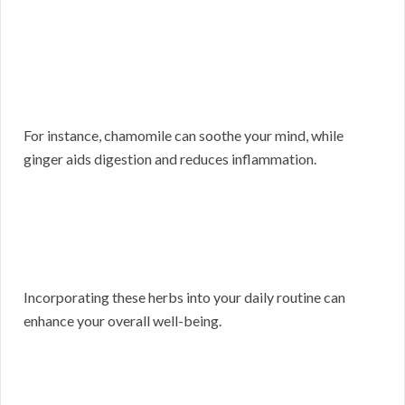
For instance, chamomile can soothe your mind, while
ginger aids digestion and reduces inflammation.
Incorporating these herbs into your daily routine can
enhance your overall well-being.