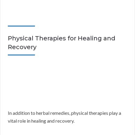
Physical Therapies for Healing and
Recovery
In addition to herbal remedies, physical therapies play a
vital role in healing and recovery.