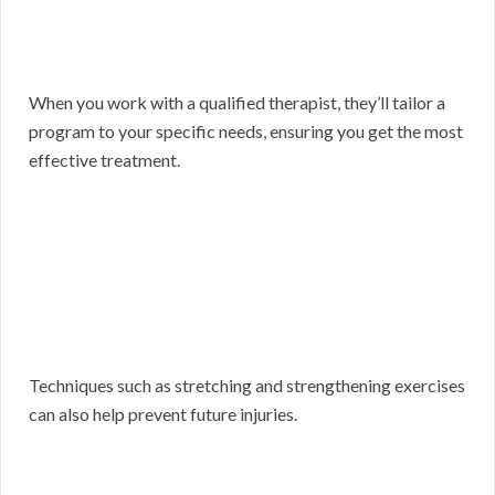
When you work with a qualified therapist, they’ll tailor a
program to your specific needs, ensuring you get the most
effective treatment.
Techniques such as stretching and strengthening exercises
can also help prevent future injuries.