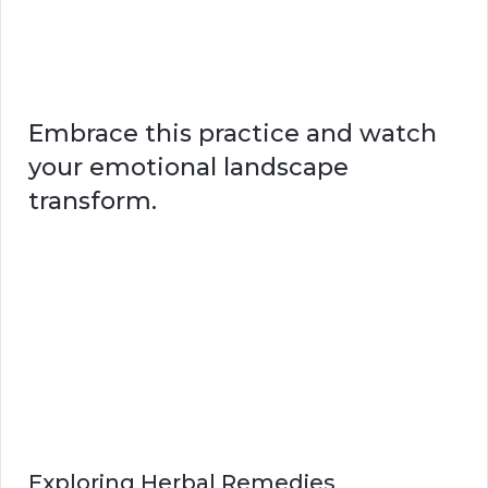
Embrace this practice and watch
your emotional landscape
transform.
Exploring Herbal Remedies