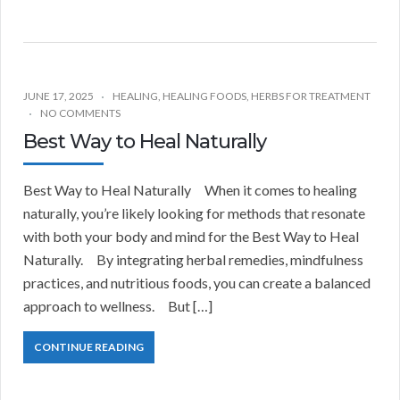
JUNE 17, 2025
HEALING
,
HEALING FOODS
,
HERBS FOR TREATMENT
NO COMMENTS
Best Way to Heal Naturally
Best Way to Heal Naturally When it comes to healing
naturally, you’re likely looking for methods that resonate
with both your body and mind for the Best Way to Heal
Naturally. By integrating herbal remedies, mindfulness
practices, and nutritious foods, you can create a balanced
approach to wellness. But […]
CONTINUE READING