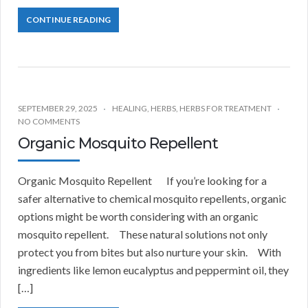
CONTINUE READING
SEPTEMBER 29, 2025
HEALING
,
HERBS
,
HERBS FOR TREATMENT
NO COMMENTS
Organic Mosquito Repellent
Organic Mosquito Repellent If you’re looking for a
safer alternative to chemical mosquito repellents, organic
options might be worth considering with an organic
mosquito repellent. These natural solutions not only
protect you from bites but also nurture your skin. With
ingredients like lemon eucalyptus and peppermint oil, they
[…]