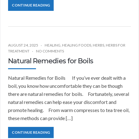
CONTINUE READING
AUGUST 24, 2025
HEALING
,
HEALING FOODS
,
HERBS
,
HERBS FOR
TREATMENT
NO COMMENTS
Natural Remedies for Boils
Natural Remedies for Boils If you’ve ever dealt with a
boil, you know how uncomfortable they can be though
there are natural remedies for boils. Fortunately, several
natural remedies can help ease your discomfort and
promote healing. From warm compresses to tea tree oil,
these methods can provide […]
CONTINUE READING