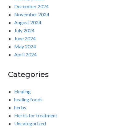
December 2024
November 2024
August 2024
July 2024
June 2024
May 2024
April 2024
Categories
Healing
healing foods
herbs
Herbs for treatment
Uncategorized