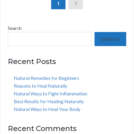
1
2
Search
SEARCH
Recent Posts
Natural Remedies for Beginners
Reasons to Heal Naturally
Natural Ways to Fight Inflammation
Best Results for Healing Naturally
Natural Ways to Heal Your Body
Recent Comments