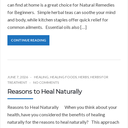
can find at home is a great choice for Natural Remedies
for Beginners. Simple herbal teas can soothe your mind
and body, while kitchen staples offer quick relief for
common ailments. Essential oils also […]
CONTINUE READING
JUNE 7, 2026
HEALING
,
HEALING FOODS
,
HERBS
,
HERBS FOR
TREATMENT
NO COMMENTS
Reasons to Heal Naturally
Reasons to Heal Naturally When you think about your
health, have you considered the benefits of healing
naturally for the reasons to heal naturally? This approach