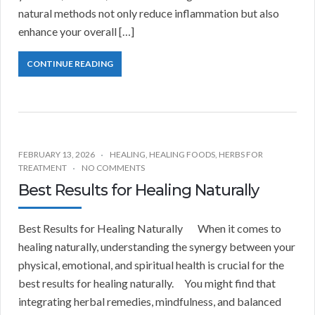
natural methods not only reduce inflammation but also
enhance your overall […]
CONTINUE READING
FEBRUARY 13, 2026
HEALING
,
HEALING FOODS
,
HERBS FOR
TREATMENT
NO COMMENTS
Best Results for Healing Naturally
Best Results for Healing Naturally When it comes to
healing naturally, understanding the synergy between your
physical, emotional, and spiritual health is crucial for the
best results for healing naturally. You might find that
integrating herbal remedies, mindfulness, and balanced