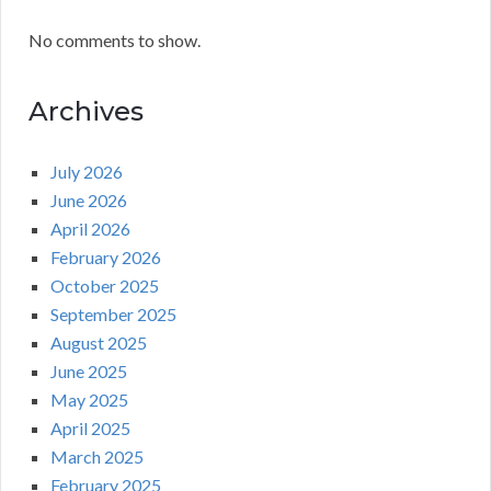
No comments to show.
Archives
July 2026
June 2026
April 2026
February 2026
October 2025
September 2025
August 2025
June 2025
May 2025
April 2025
March 2025
February 2025