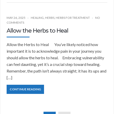
MAY 26, 2025
HEALING
,
HERBS
,
HERBS FOR TREATMENT
NO
COMMENTS
Allow the Herbs to Heal
Allow the Herbs to Heal You’ve likely noticed how
important it is to acknowledge pain in your journey you
should allow the herbs to heal. Embracing vulnerability
can feel daunting, yet it’s a crucial step toward healing.
Remember, the path isn’t always straight; it has its ups and
[…]
CONTINUE READING