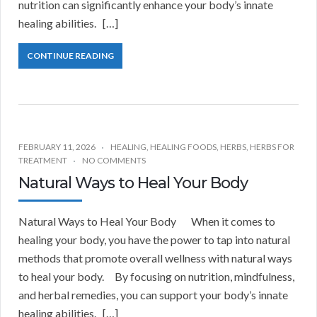
nutrition can significantly enhance your body’s innate
healing abilities. […]
CONTINUE READING
FEBRUARY 11, 2026
HEALING
,
HEALING FOODS
,
HERBS
,
HERBS FOR
TREATMENT
NO COMMENTS
Natural Ways to Heal Your Body
Natural Ways to Heal Your Body When it comes to
healing your body, you have the power to tap into natural
methods that promote overall wellness with natural ways
to heal your body. By focusing on nutrition, mindfulness,
and herbal remedies, you can support your body’s innate
healing abilities. […]