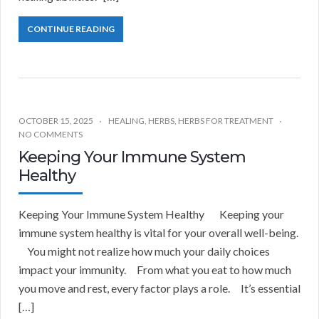
CONTINUE READING
OCTOBER 15, 2025
HEALING
,
HERBS
,
HERBS FOR TREATMENT
NO COMMENTS
Keeping Your Immune System
Healthy
Keeping Your Immune System Healthy Keeping your
immune system healthy is vital for your overall well-being.
You might not realize how much your daily choices
impact your immunity. From what you eat to how much
you move and rest, every factor plays a role. It’s essential
[…]