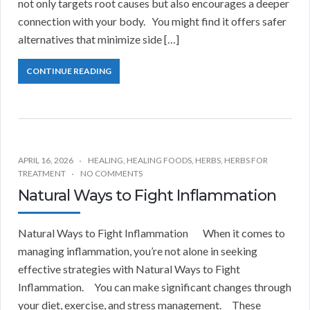
not only targets root causes but also encourages a deeper
connection with your body. You might find it offers safer
alternatives that minimize side […]
CONTINUE READING
APRIL 16, 2026
HEALING
,
HEALING FOODS
,
HERBS
,
HERBS FOR
TREATMENT
NO COMMENTS
Natural Ways to Fight Inflammation
Natural Ways to Fight Inflammation When it comes to
managing inflammation, you’re not alone in seeking
effective strategies with Natural Ways to Fight
Inflammation. You can make significant changes through
your diet, exercise, and stress management. These