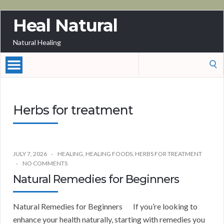
Heal Natural
Natural Healing
Search
for:
Herbs for treatment
JULY 7, 2026
HEALING
,
HEALING FOODS
,
HERBS FOR TREATMENT
NO COMMENTS
Natural Remedies for Beginners
Natural Remedies for Beginners If you’re looking to
enhance your health naturally, starting with remedies you