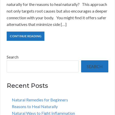
naturally for the reasons to heal naturally? This approach
not only targets root causes but also encourages a deeper
connection with your body. You might find it offers safer
alternatives that minimize side […]
CONTINUE READING
Search
SEARCH
Recent Posts
Natural Remedies for Beginners
Reasons to Heal Naturally
Natural Ways to Fight Inflammation