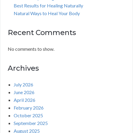
Best Results for Healing Naturally
Natural Ways to Heal Your Body
Recent Comments
No comments to show.
Archives
July 2026
June 2026
April 2026
February 2026
October 2025
September 2025
August 2025