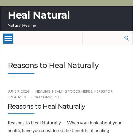
Heal Natural
Natural Healing
Search
for:
Reasons to Heal Naturally
JUNE 7, 2026
HEALING
,
HEALING FOODS
,
HERBS
,
HERBS FOR
TREATMENT
NO COMMENTS
Reasons to Heal Naturally
Reasons to Heal Naturally When you think about your
health, have you considered the benefits of healing