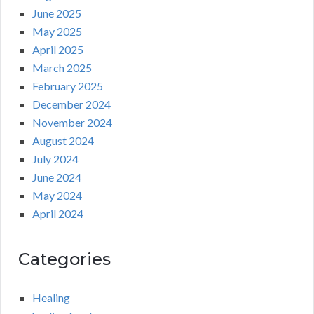
June 2025
May 2025
April 2025
March 2025
February 2025
December 2024
November 2024
August 2024
July 2024
June 2024
May 2024
April 2024
Categories
Healing