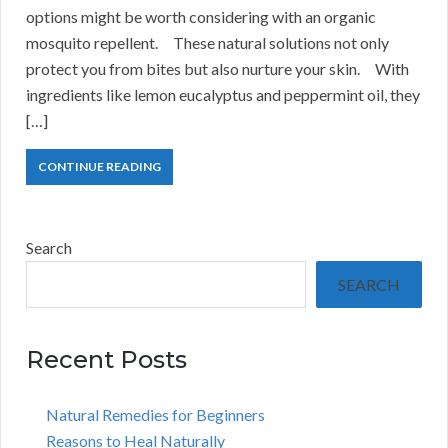
options might be worth considering with an organic
mosquito repellent. These natural solutions not only
protect you from bites but also nurture your skin. With
ingredients like lemon eucalyptus and peppermint oil, they
[…]
CONTINUE READING
Search
SEARCH
Recent Posts
Natural Remedies for Beginners
Reasons to Heal Naturally