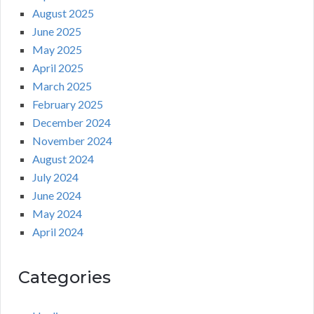
August 2025
June 2025
May 2025
April 2025
March 2025
February 2025
December 2024
November 2024
August 2024
July 2024
June 2024
May 2024
April 2024
Categories