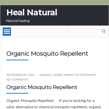
Heal Natural
Natural Healing
Search
for:
Organic Mosquito Repellent
SEPTEMBER 29, 2025
HEALING
,
HERBS
,
HERBS FOR TREATMENT
NO COMMENTS
Organic Mosquito Repellent
Organic Mosquito Repellent If you’re looking for a
safer alternative to chemical mosquito repellents, organic