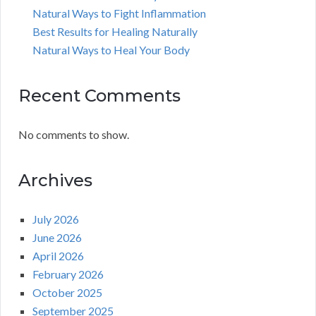
Natural Ways to Fight Inflammation
Best Results for Healing Naturally
Natural Ways to Heal Your Body
Recent Comments
No comments to show.
Archives
July 2026
June 2026
April 2026
February 2026
October 2025
September 2025